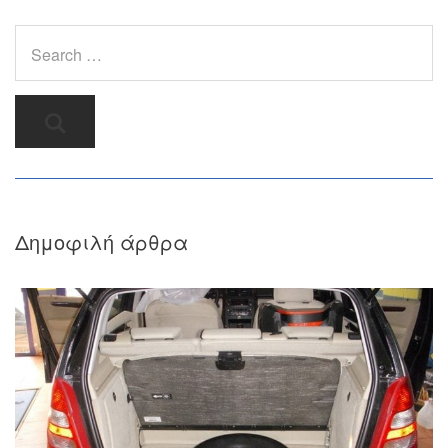
Δημοφιλή άρθρα