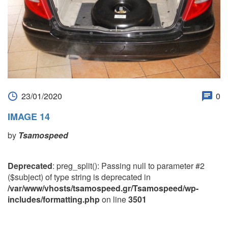
23/01/2020
0
IMAGE 14
by
Tsamospeed
Deprecated
: preg_split(): Passing null to parameter #2
($subject) of type string is deprecated in
/var/www/vhosts/tsamospeed.gr/Tsamospeed/wp-
includes/formatting.php
on line
3501