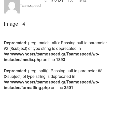
comments
23/01/2020
0
Tsamospeed
Image 14
Deprecated
: preg_match_all(): Passing null to parameter
#2 ($subject) of type string is deprecated in
/var/www/vhosts/tsamospeed.gr/Tsamospeed/wp-
includes/media.php
on line
1893
Deprecated
: preg_split(): Passing null to parameter #2
($subject) of type string is deprecated in
/var/www/vhosts/tsamospeed.gr/Tsamospeed/wp-
includes/formatting.php
on line
3501