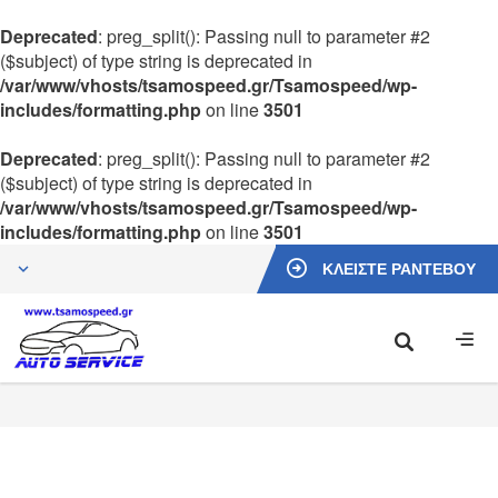
Deprecated
: preg_split(): Passing null to parameter #2
($subject) of type string is deprecated in
/var/www/vhosts/tsamospeed.gr/Tsamospeed/wp-
includes/formatting.php
on line
3501
Deprecated
: preg_split(): Passing null to parameter #2
($subject) of type string is deprecated in
/var/www/vhosts/tsamospeed.gr/Tsamospeed/wp-
includes/formatting.php
on line
3501
ΚΛΕΙΣΤΕ ΡΑΝΤΕΒΟΥ