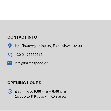
CONTACT INFO
Ηρ. Πολυτεχνείου 95, Ελευσίνα 192 00
+30 21 05559515
info@tsamospeed.gr
OPENING HOURS
Δευ - Παρ:
9:00 π.μ – 6:00 μ.μ
Σάββατο & Κυριακή:
Κλειστά