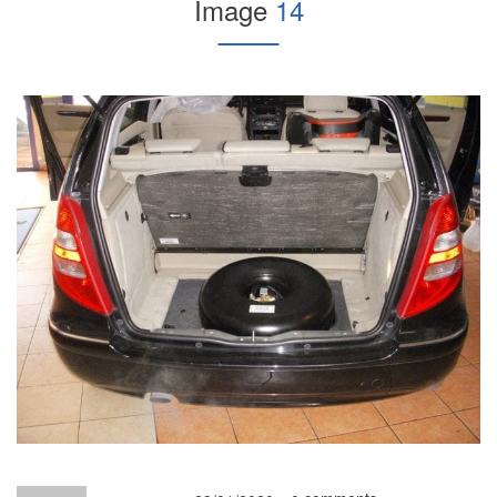
Image
14